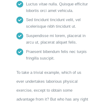
Luctus vitae nulla. Quisque efficitur
lobortis orci amet vehicula.
Sed tincidunt tincidunt velit, vel
scelerisque nibh tincidunt ut.
Suspendisse mi lorem, placerat in
arcu ut, placerat aliquet felis.
Praesent bibendum felis nec turpis
fringilla suscipit.
To take a trivial example, which of us
ever undertakes laborious physical
exercise, except to obtain some
advantage from it? But who has any right