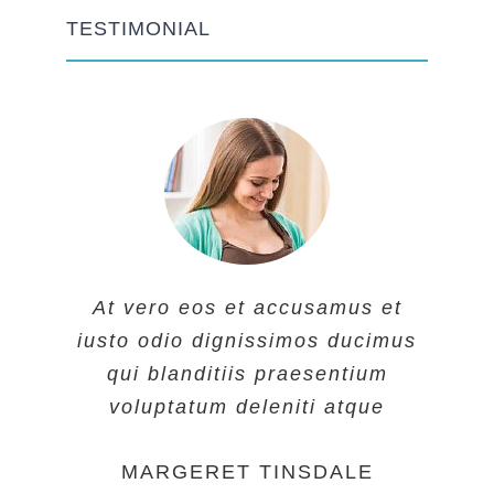
TESTIMONIAL
At vero eos et accusamus et
At vero eos et accusamus et
At vero eos et accusamus et
iusto odio dignissimos ducimus
iusto odio dignissimos ducimus
iusto odio dignissimos ducimus
qui blanditiis praesentium
qui blanditiis praesentium
qui blanditiis praesentium
voluptatum deleniti atque
voluptatum deleniti atque
voluptatum deleniti atque
MARGERET TINSDALE
ROSE JAMERSON
PENNY DANIELS