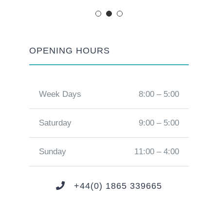
OPENING HOURS
Week Days
8:00 – 5:00
Saturday
9:00 – 5:00
Sunday
11:00 – 4:00
+44(0) 1865 339665