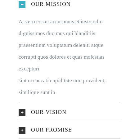
OUR MISSION
At vero eos et accusamus et iusto odio
dignissimos ducimus qui blanditiis
praesentium voluptatum deleniti atque
corrupti quos dolores et quas molestias
excepturi
sint occaecati cupiditate non provident,
similique sunt in
OUR VISION
OUR PROMISE