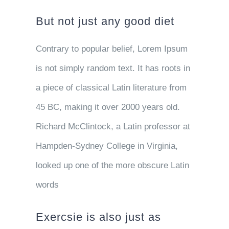
But not just any good diet
Contrary to popular belief, Lorem Ipsum
is not simply random text. It has roots in
a piece of classical Latin literature from
45 BC, making it over 2000 years old.
Richard McClintock, a Latin professor at
Hampden-Sydney College in Virginia,
looked up one of the more obscure Latin
words
Exercsie is also just as