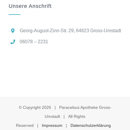
Unsere Anschrift
Georg-August-Zinn-Str. 29, 64823 Gross-Umstadt
06078 – 2231
© Copyright
2026 | Paracelsus Apotheke Gross-
Umstadt | All Rights
Reserved |
Impressum
|
Datenschutzerklärung