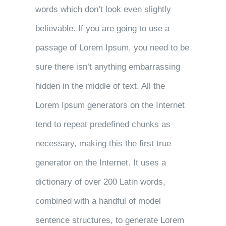
words which don’t look even slightly
believable. If you are going to use a
passage of Lorem Ipsum, you need to be
sure there isn’t anything embarrassing
hidden in the middle of text. All the
Lorem Ipsum generators on the Internet
tend to repeat predefined chunks as
necessary, making this the first true
generator on the Internet. It uses a
dictionary of over 200 Latin words,
combined with a handful of model
sentence structures, to generate Lorem