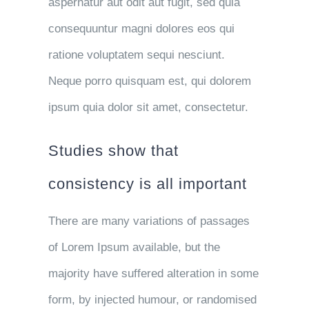
aspernatur aut odit aut fugit, sed quia
consequuntur magni dolores eos qui
ratione voluptatem sequi nesciunt.
Neque porro quisquam est, qui dolorem
ipsum quia dolor sit amet, consectetur.
Studies show that
consistency is all important
There are many variations of passages
of Lorem Ipsum available, but the
majority have suffered alteration in some
form, by injected humour, or randomised