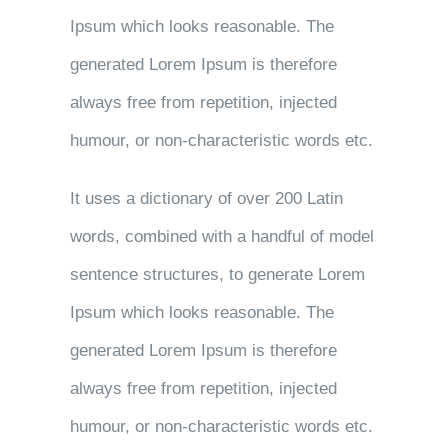
Ipsum which looks reasonable. The
generated Lorem Ipsum is therefore
always free from repetition, injected
humour, or non-characteristic words etc.
It uses a dictionary of over 200 Latin
words, combined with a handful of model
sentence structures, to generate Lorem
Ipsum which looks reasonable. The
generated Lorem Ipsum is therefore
always free from repetition, injected
humour, or non-characteristic words etc.