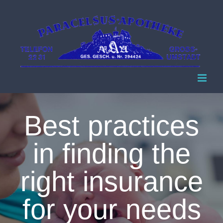
Zum
Inhalt
springen
Best practices
in finding the
right insurance
for your needs