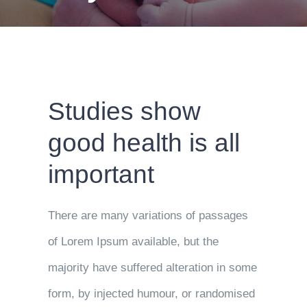
Studies show
good health is all
important
There are many variations of passages
of Lorem Ipsum available, but the
majority have suffered alteration in some
form, by injected humour, or randomised