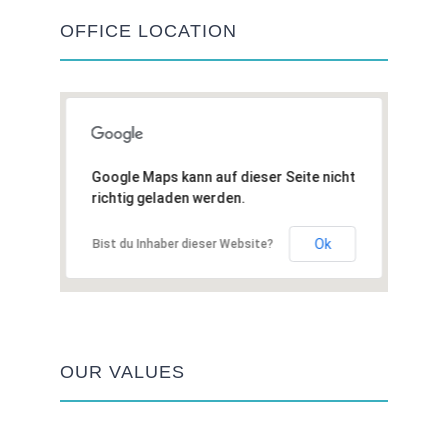
OFFICE LOCATION
Google Maps kann auf dieser Seite nicht
richtig geladen werden.
Ok
Bist du Inhaber dieser Website?
OUR VALUES