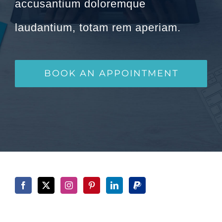
accusantium doloremque
laudantium, totam rem aperiam.
BOOK AN APPOINTMENT