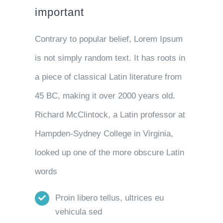
important
Contrary to popular belief, Lorem Ipsum
is not simply random text. It has roots in
a piece of classical Latin literature from
45 BC, making it over 2000 years old.
Richard McClintock, a Latin professor at
Hampden-Sydney College in Virginia,
looked up one of the more obscure Latin
words
Proin libero tellus, ultrices eu
vehicula sed