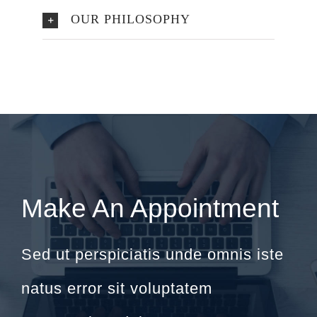
OUR PHILOSOPHY
Make An Appointment
Sed ut perspiciatis unde omnis iste
natus error sit voluptatem