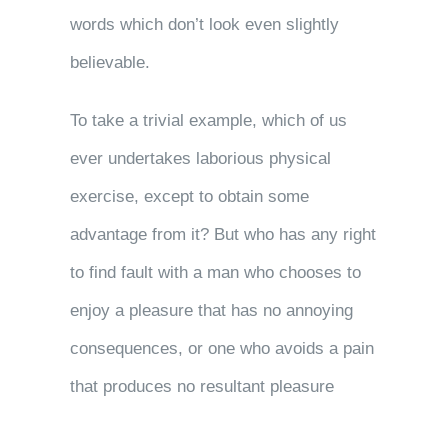
words which don’t look even slightly
believable.
To take a trivial example, which of us
ever undertakes laborious physical
exercise, except to obtain some
advantage from it? But who has any right
to find fault with a man who chooses to
enjoy a pleasure that has no annoying
consequences, or one who avoids a pain
that produces no resultant pleasure