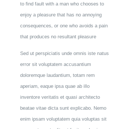
to find fault with a man who chooses to
enjoy a pleasure that has no annoying
consequences, or one who avoids a pain
that produces no resultant pleasure
Sed ut perspiciatis unde omnis iste natus
error sit voluptatem accusantium
doloremque laudantium, totam rem
aperiam, eaque ipsa quae ab illo
inventore veritatis et quasi architecto
beatae vitae dicta sunt explicabo. Nemo
enim ipsam voluptatem quia voluptas sit